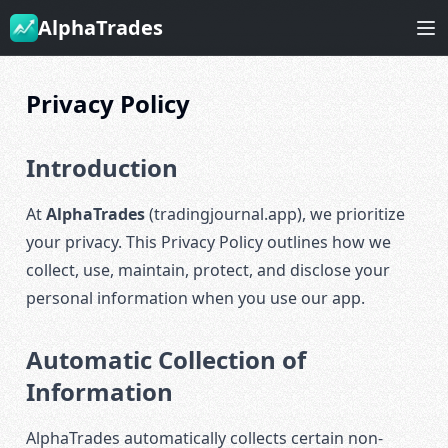
AlphaTrades
Privacy Policy
Introduction
At
AlphaTrades
(tradingjournal.app), we prioritize
your privacy. This Privacy Policy outlines how we
collect, use, maintain, protect, and disclose your
personal information when you use our app.
Automatic Collection of
Information
AlphaTrades automatically collects certain non-