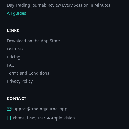
Day Trading Journal: Review Every Session in Minutes
All guides
LINKS
Download on the App Store
Features
Pricing
FAQ
Terms and Conditions
Privacy Policy
CONTACT
support@tradingjournal.app
iPhone, iPad, Mac & Apple Vision