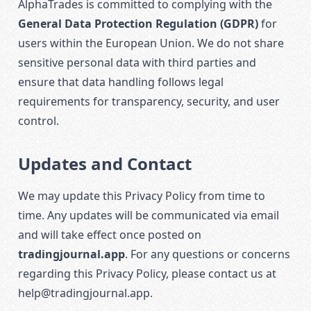
AlphaTrades is committed to complying with the
General Data Protection Regulation (GDPR)
for
users within the European Union. We do not share
sensitive personal data with third parties and
ensure that data handling follows legal
requirements for transparency, security, and user
control.
Updates and Contact
We may update this Privacy Policy from time to
time. Any updates will be communicated via email
and will take effect once posted on
tradingjournal.app
. For any questions or concerns
regarding this Privacy Policy, please contact us at
help@tradingjournal.app
.