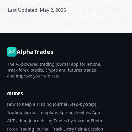
Last Updated: May 2, 2025
AlphaTrades
The AI-powered trading journal app for iPhone.
Track forex, stocks, crypto and futures trades
and improve your win rate.
GUIDES
How to Keep a Trading Journal (Step-by-Step)
Trading Journal Template: Spreadsheet vs. App
AI Trading Journal: Log Trades by Voice or Photo
Forex Trading Journal: Track Every Pair & Session