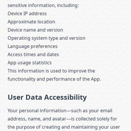
sensitive information, including:
Device IP address
Approximate location
Device name and version
Operating system type and version
Language preferences
Access times and dates
App usage statistics
This information is used to improve the
functionality and performance of the App.
User Data Accessibility
Your personal information—such as your email
address, name, and avatar—is collected solely for
the purpose of creating and maintaining your user