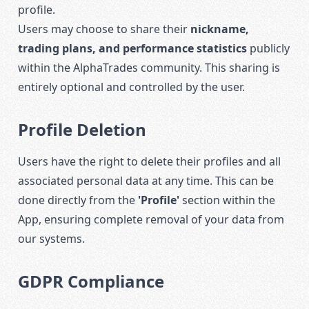
profile.
Users may choose to share their
nickname,
trading plans, and performance statistics
publicly
within the AlphaTrades community. This sharing is
entirely optional and controlled by the user.
Profile Deletion
Users have the right to delete their profiles and all
associated personal data at any time. This can be
done directly from the
'Profile'
section within the
App, ensuring complete removal of your data from
our systems.
GDPR Compliance